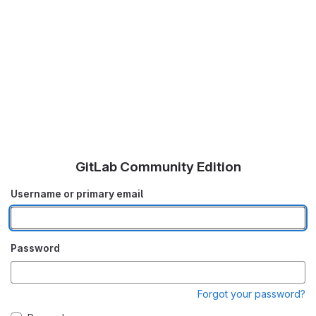
GitLab Community Edition
Username or primary email
Password
Forgot your password?