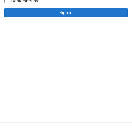
Remember me
Sign in